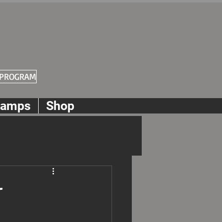
 PROGRAM
amps
Shop
r