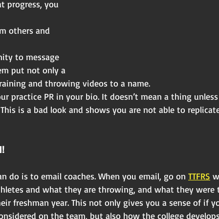
t progress, you 
om others and 
nity to message
em put not only a
training and throwing videos to a name.
r practice PR in your bio. It doesn’t mean a thing unles
 This is a bad look and shows you are not able to replicate
!
an do is to email coaches. When you email, go on 
TTFRS
 w
athletes and what they are throwing, and what they were
ir freshman year. This not only gives you a sense of if y
nsidered on the team, but also how the college develop