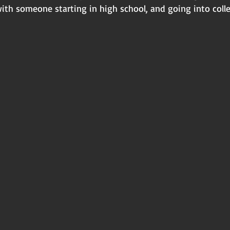
ith someone starting in high school, and going into coll