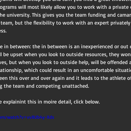
programs will most likely allow you to work with a private
the university. This gives you the team funding and cama
team, but the flexibility to work with an expert privately 
ss.
e in between: the in between is an inexperienced or out
ll be upset when you look to outside resources, they won
es, but when you look to outside help, will be offended 
lationship, which could result in an uncomfortable situati
seen this over and over again and it leads to the athlete 
ing the team and competing unattached.
 explainint this in moire detail, click below.
com/watch?v=vv8Ub4y-Xds