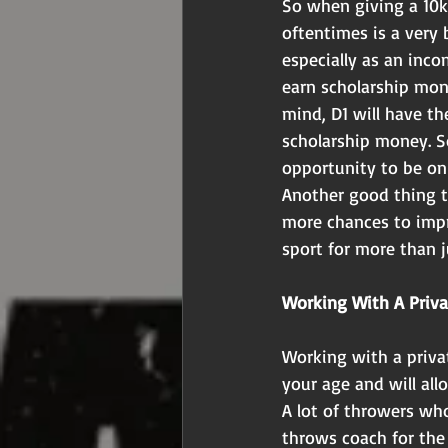
So when giving a 10k
oftentimes is a very 
especially as an inco
earn scholarship mon
mind, D1 will have th
scholarship money. So
opportunity to be on 
Another good thing t
more chances to impr
sport for more than j
Working With A Priv
Working with a privat
your age and will all
A lot of throwers wh
throws coach for the