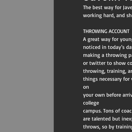
The best way for Jave
working hard, and sh
THROWING ACCOUNT
A great way for youn
noticed in today’s da
making a throwing p
or twitter to show c
throwing, training, a
things necessary for
on
your own before arriv
college
campus. Tons of coac
are talented but inex
throws, so by trainin