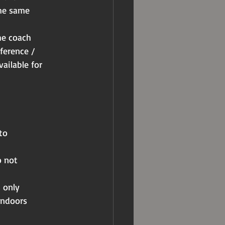
the same
he coach
ference /
vailable for
to
o not
 only
indoors