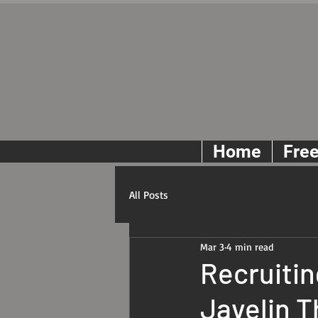
Home
Fre
All Posts
Mar 3
4 min read
Recruitin
Javelin 