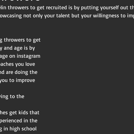
lin throwers to get recruited is by putting yourself out t
owcasing not only your talent but your willingness to im
g throwers to get
y and age is by
age on instagram
oaches you love
nd are doing the
 you to improve 
ing to the 
hes get kids that
perienced in the
g in high school