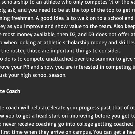
 scholarship to an athlete who only competes ⅓ of the ye
big ask, and you need to be at the top of the top to get 
ming freshman. A good idea is to walk on to a school and 
ey as you improve and show value to the team. Also keep
e most money available, then D2, and D3 does not offer at
 when looking at athletic scholarship money and skill lev
the roster, those are important things to consider.
o do is to compete unattached over the summer to give 
ove your PR and show you are interested in competing i
ust your high school season.
ate Coach
e coach will help accelerate your progress past that of o
ow you to get a head start on improving before you get to
o never receive coaching go into college getting coached 
 first time when they arrive on campus. You can get a hea