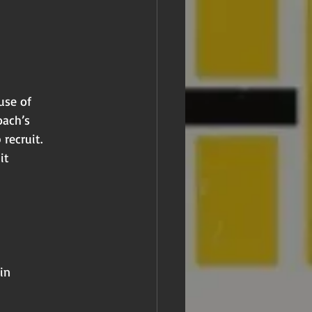
use of
oach’s
 recruit.
it
in