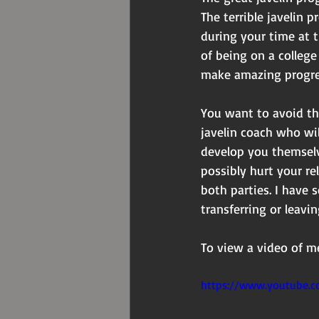
The terrible javelin 
during your time at 
of being on a college 
make amazing progre
You want to avoid th
javelin coach who wi
develop you themselv
possibly hurt your re
both parties. I have 
transferring or leav
To view a video of me
https://www.youtube.