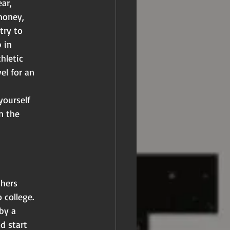
ar,
money,
try to
 in
hletic
el for an
yourself
n the
thers
 college.
by a
d start