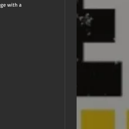
ege with a