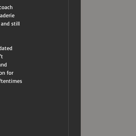
 coach
raderie
and still
 dated
’t
and
on for
oftentimes