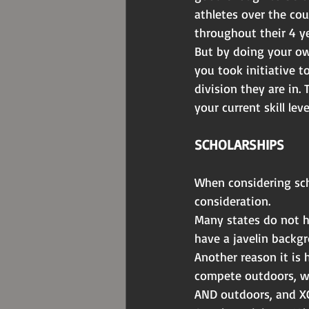
athletes over the cou
throughout their 4 ye
But by doing your ow
you took initiative t
division they are in. 
your current skill leve
SCHOLARSHIPS
When considering sch
consideration.
Many states do not ha
have a javelin backgr
Another reason it is 
compete outdoors, w
AND outdoors, and XC