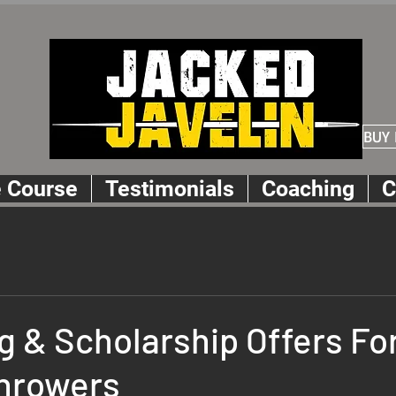
BUY
e Course
Testimonials
Coaching
C
g & Scholarship Offers Fo
Throwers