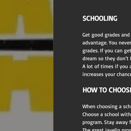
SCHOOLING 
Get good grades and S
advantage. You never
grades. If you can ge
dream so they don’t ha
A lot of times if you
increases your chanc
HOW TO CHOOSE
When choosing a scho
Choose a school with 
program. Stay away 
The great javelin pro