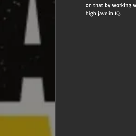
on that by working w
high javelin IQ.