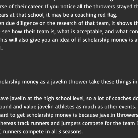
rse of their career. If you notice all the throwers stayed 
ars at that school, it may be a coaching red flag.
n due diligence on the research of that team, it shows t
o see how their team is, what is acceptable, and what con
This will also give you an idea of if scholarship money is a
l.
olarship money as a javelin thrower take these things in
ve javelin at the high school level, so a lot of coaches d
ound and value javelin athletes as much as other events.
hard to get scholarship money is because javelin throwers
hereas track runners and jumpers compete for the team 
 runners compete in all 3 seasons.