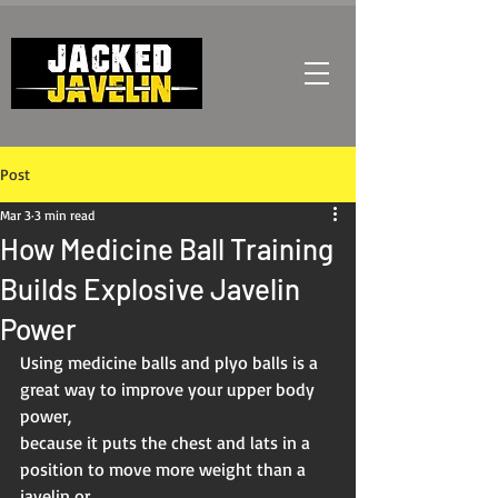
Post
Mar 3
3 min read
How Medicine Ball Training
Builds Explosive Javelin
Power
Using medicine balls and plyo balls is a 
great way to improve your upper body 
power,
because it puts the chest and lats in a 
position to move more weight than a 
javelin or