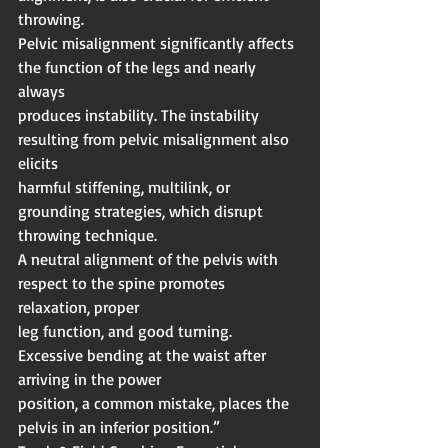
throwing.
Pelvic misalignment significantly affects 
the function of the legs and nearly 
always
produces instability. The instability 
resulting from pelvic misalignment also 
elicits
harmful stiffening, multilink, or 
grounding strategies, which disrupt 
throwing technique.
A neutral alignment of the pelvis with 
respect to the spine promotes 
relaxation, proper
leg function, and good turning. 
Excessive bending at the waist after 
arriving in the power
position, a common mistake, places the 
pelvis in an inferior position.”