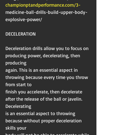
championptandperformance.com/3-
medicine-ball-drills-build-upper-body-
explosive-power/
DECELERATION
Deceleration drills allow you to focus on 
producing power, decelerating, then 
producing
again. This is an essential aspect in 
throwing because every time you throw 
from start to
finish you accelerate, then decelerate 
after the release of the ball or javelin. 
Decelerating
is an essential aspect to throwing 
because without proper deceleration 
skills your