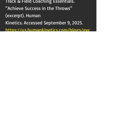
Track & Field Coaching Essentials. 
“Achieve Success in the Throws” 
(excerpt). Human
Kinetics. Accessed September 9, 2025. 
https://us.humankinetics.com/blogs/exc
erpt/
achieve-success-in-the-throws.
Javelin Specific 
Another key aspect of using medicine 
balls is the ability to easily work on your 
block and trail leg in the throw. You are 
really able to focus on staying tall and 
using your lower half because you are 
not focused on throwing through the 
point or worrying about how far the 
javelin is going. Keep that in mind as 
you go through the progression of these 