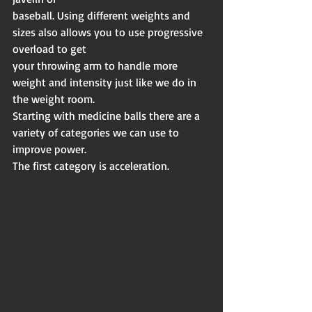
baseball. Using different weights and 
sizes also allows you to use progressive 
overload to get
your throwing arm to handle more 
weight and intensity just like we do in 
the weight room.
Starting with medicine balls there are a 
variety of categories we can use to 
improve power.
The first category is acceleration.