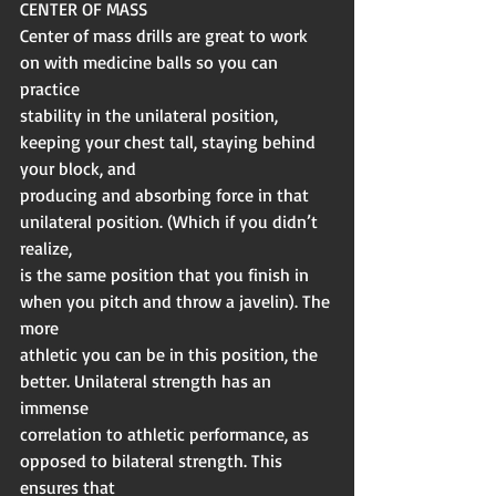
CENTER OF MASS
Center of mass drills are great to work 
on with medicine balls so you can 
practice
stability in the unilateral position, 
keeping your chest tall, staying behind 
your block, and
producing and absorbing force in that 
unilateral position. (Which if you didn’t 
realize,
is the same position that you finish in 
when you pitch and throw a javelin). The 
more
athletic you can be in this position, the 
better. Unilateral strength has an 
immense
correlation to athletic performance, as 
opposed to bilateral strength. This 
ensures that