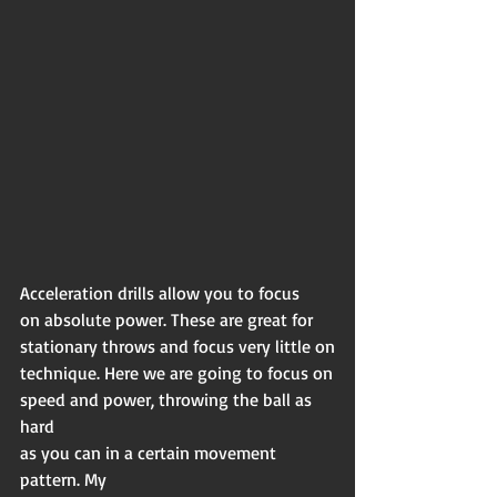
Acceleration drills allow you to focus
on absolute power. These are great for
stationary throws and focus very little on
technique. Here we are going to focus on
speed and power, throwing the ball as 
hard
as you can in a certain movement 
pattern. My