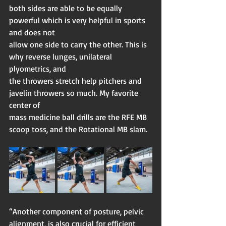
both sides are able to be equally 
powerful which is very helpful in sports 
and does not
allow one side to carry the other. This is 
why reverse lunges, unilateral 
plyometrics, and
the throwers stretch help pitchers and 
javelin throwers so much. My favorite 
center of
mass medicine ball drills are the RFE MB 
scoop toss, and the Rotational MB slam.
“Another component of posture, pelvic 
alignment, is also crucial for efficient 