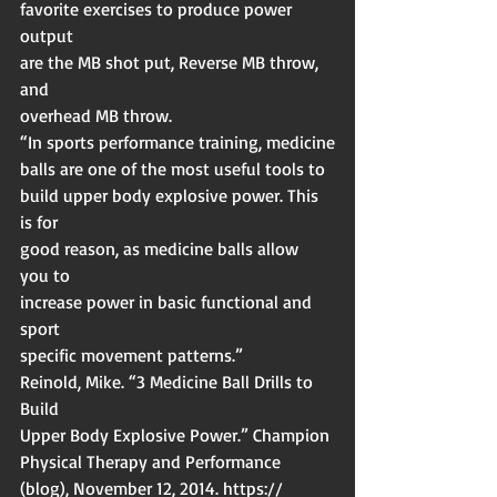
favorite exercises to produce power 
output
are the MB shot put, Reverse MB throw, 
and
overhead MB throw.
“In sports performance training, medicine
balls are one of the most useful tools to
build upper body explosive power. This 
is for
good reason, as medicine balls allow 
you to
increase power in basic functional and 
sport
specific movement patterns.”
Reinold, Mike. “3 Medicine Ball Drills to 
Build
Upper Body Explosive Power.” Champion
Physical Therapy and Performance
(blog), November 12, 2014. https://