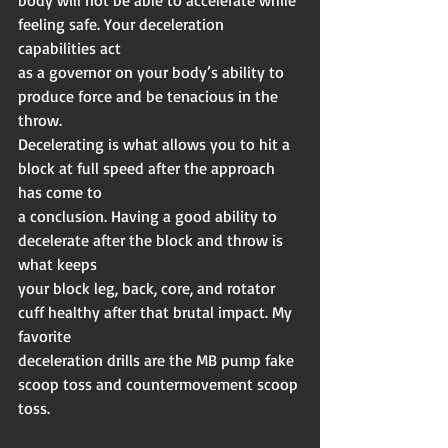
body will not be able to accelerate while 
feeling safe. Your deceleration 
capabilities act
as a governor on your body’s ability to 
produce force and be tenacious in the 
throw.
Decelerating is what allows you to hit a 
block at full speed after the approach 
has come to
a conclusion. Having a good ability to 
decelerate after the block and throw is 
what keeps
your block leg, back, core, and rotator 
cuff healthy after that brutal impact. My 
favorite
deceleration drills are the MB pump fake 
scoop toss and countermovement scoop 
toss.