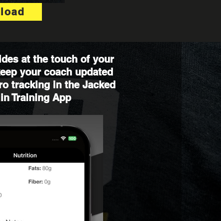
load
des at the touch of your
 keep your coach updated
o tracking in the Jacked
in Training App