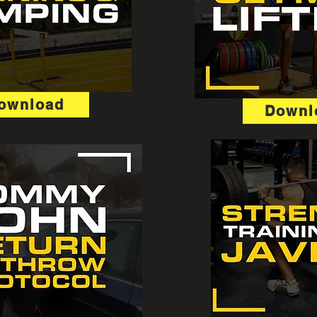
ownload
Downl