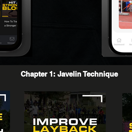
Chapter 1: Javelin Technique