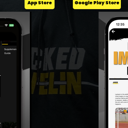
App Store
Google Play Store