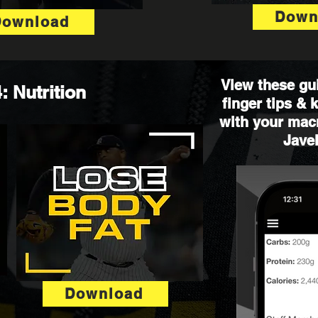
Down
Download
View these gui
: Nutrition
finger tips &
with your macr
Javel
Download