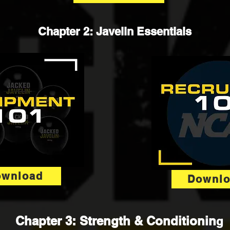
Chapter 2: Javelin Essentials
ownload
Downl
Chapter 3: Strength & Conditionin
g