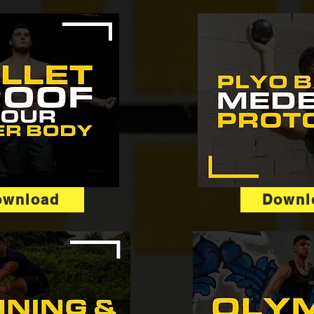
ownload
Downl