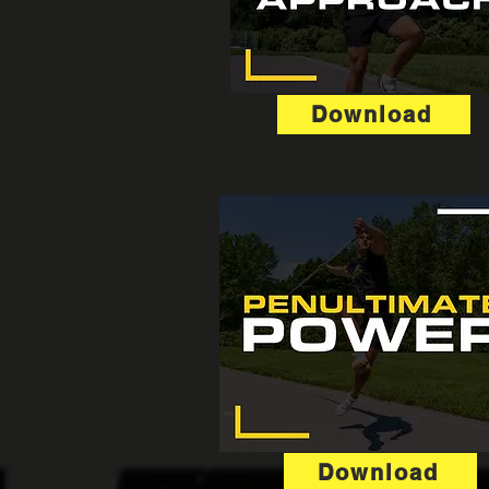
Download
Download