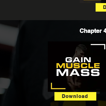
Chapter 4
Download