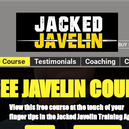
BUY
e Course
Testimonials
Coaching
C
EE JAVELIN COU
View this free course at the touch of your
finger tips in the Jacked Javelin Training A