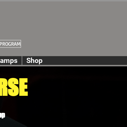
 PROGRAM
amps
Shop
RSE
pp