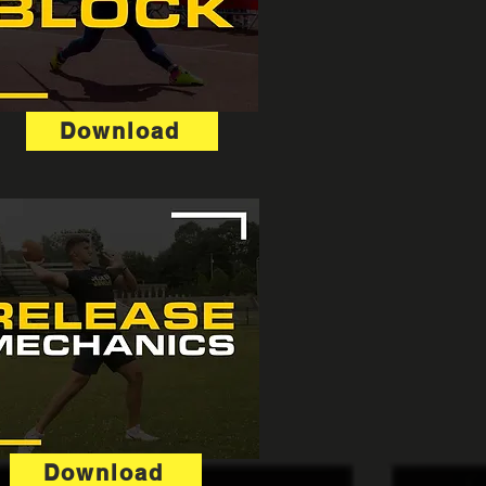
Download
Download