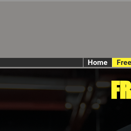
Home
Fre
FR