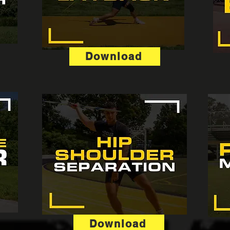
Download
Download