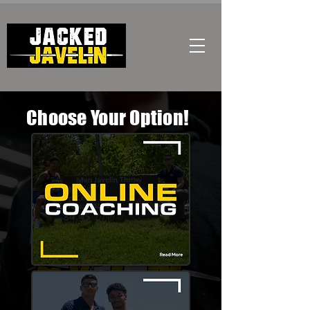
Choose Your Option!