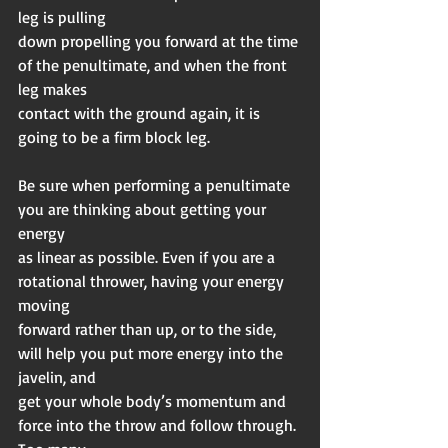
leg is pulling
down propelling you forward at the time 
of the penultimate, and when the front 
leg makes
contact with the ground again, it is 
going to be a firm block leg.
Be sure when performing a penultimate 
you are thinking about getting your 
energy
as linear as possible. Even if you are a 
rotational thrower, having your energy 
moving
forward rather than up, or to the side, 
will help you put more energy into the 
javelin, and
get your whole body’s momentum and 
force into the throw and follow through. 