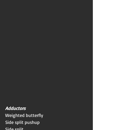
Adductors
Weighted butterfly
Side split pushup
Side split