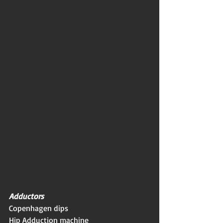
Adductors
Copenhagen dips
Hip Adduction machine