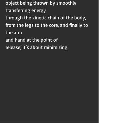
object being thrown by smoothly 
transferring energy
through the kinetic chain of the body, 
from the legs to the core, and finally to 
the arm
and hand at the point of
release; it’s about minimizing 