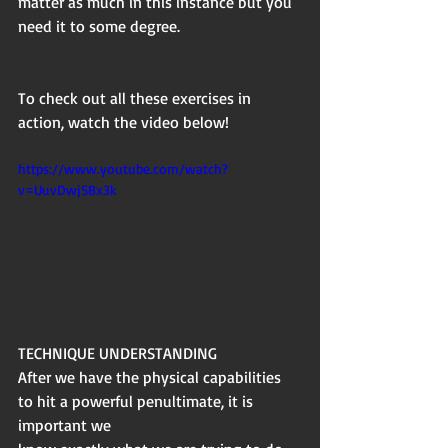
matter as much in this instance but you 
need it to some degree.
To check out all these exercises in 
action, watch the video below!
https://www.youtube.com/watch?
v=UuvDwjSBx3k
TECHNIQUE UNDERSTANDING
After we have the physical capabilities 
to hit a powerful penultimate, it is 
important we