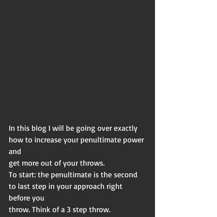
In this blog I will be going over exactly 
how to increase your penultimate power 
and
get more out of your throws.
To start: the penultimate is the second 
to last step in your approach right 
before you
throw. Think of a 3 step throw.