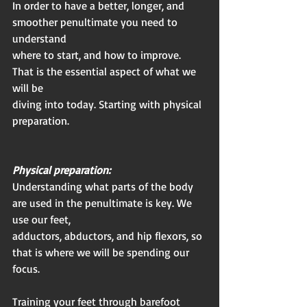
In order to have a better, longer, and 
smoother penultimate you need to 
understand
where to start, and how to improve. 
That is the essential aspect of what we 
will be
diving into today. Starting with physical 
preparation.
Physical preparation:
Understanding what parts of the body 
are used in the penultimate is key. We 
use our feet,
adductors, abductors, and hip flexors, so 
that is where we will be spending our 
focus.
Training your feet through barefoot 