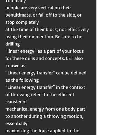
Too many
people are very vertical on their 
penultimate, or fall off to the side, or 
stop completely
at the time of their block, not effectively 
using their momentum. Be sure to be 
drilling
“linear energy” as a part of your focus 
for these drills and concepts. LET also 
known as
“Linear energy transfer” can be defined 
as the following
“Linear energy transfer” in the context 
of throwing refers to the efficient 
transfer of
mechanical energy from one body part 
to another during a throwing motion, 
essentially
maximizing the force applied to the 