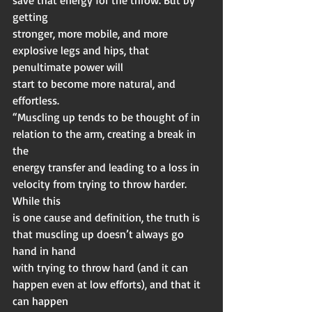
getting
stronger, more mobile, and more 
explosive legs and hips, that 
penultimate power will
start to become more natural, and 
effortless.
“Muscling up tends to be thought of in 
relation to the arm, creating a break in 
the
energy transfer and leading to a loss in 
velocity from trying to throw harder. 
While this
is one cause and definition, the truth is 
that muscling up doesn’t always go 
hand in hand
with trying to throw hard (and it can 
happen even at low efforts), and that it 
can happen