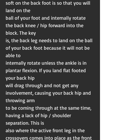
soft on the back foot is so that you will 
land on the
ball of your foot and internally rotate 
the back knee / hip forward into the 
block. The key
is, the back leg needs to land on the ball 
of your back foot because it will not be 
able to
internally rotate unless the ankle is in 
plantar flexion. If you land flat footed 
your back hip
will drag through and not get any 
involvement, causing your back hip and 
throwing arm
to be coming through at the same time, 
having a lack of hip / shoulder 
separation. This is
also where the active front leg in the 
crossovers comes into place as the front 