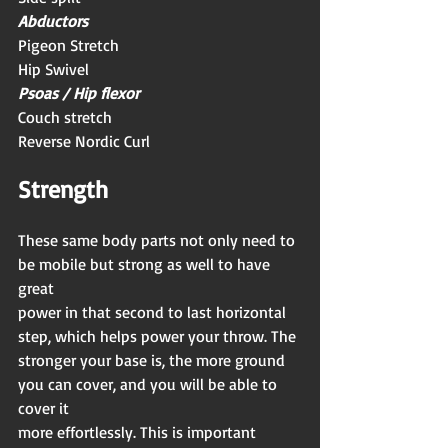
Abductors
Pigeon Stretch
Hip Swivel
Psoas / Hip flexor
Couch stretch
Reverse Nordic Curl
Strength 
These same body parts not only need to 
be mobile but strong as well to have 
great
power in that second to last horizontal 
step, which helps power your throw. The
stronger your base is, the more ground 
you can cover, and you will be able to 
cover it
more effortlessly. This is important 