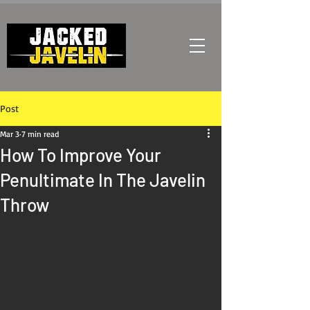
Post
Mar 3
7 min read
How To Improve Your
Penultimate In The Javelin
Throw