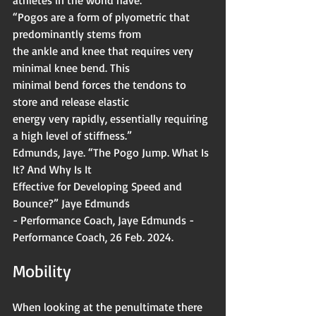
“Pogos are a form of plyometric that 
predominantly stems from
the ankle and knee that requires very 
minimal knee bend. This
minimal bend forces the tendons to 
store and release elastic
energy very rapidly, essentially requiring 
a high level of stiffness.”
Edmunds, Jaye. “The Pogo Jump. What Is 
It? And Why Is It
Effective for Developing Speed and 
Bounce?” Jaye Edmunds
- Performance Coach, Jaye Edmunds - 
Performance Coach, 26 Feb. 2024.
Mobility 
When looking at the penultimate there 