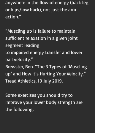
anywhere in the flow of energy (back leg 
or hips/low back), not just the arm 
action.”
“Muscling up is failure to maintain 
sufficient relaxation in a given joint 
segment leading
to impaired energy transfer and lower 
ball velocity.”
Brewster, Ben. “The 3 Types of ‘Muscling 
up’ and How It’s Hurting Your Velocity.”
Tread Athletics, 19 July 2019,
Some exercises you should try to 
improve your lower body strength are 
the following: