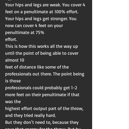
Your hips and legs are weak. You cover 4 
feet on a penultimate at 100% effort.
Your hips and legs get stronger. You 
now can cover 4 feet on your 
penultimate at 75%
effort.
This is how this works all the way up 
until the point of being able to cover 
almost 10
feet of distance like some of the 
professionals out there. The point being 
is those
professionals could probably get 1-2 
more feet on their penultimate if that 
was the
highest effort output part of the throw, 
and they tried really hard.
But they don’t need to, because they 
save that energy for the throw. But by 