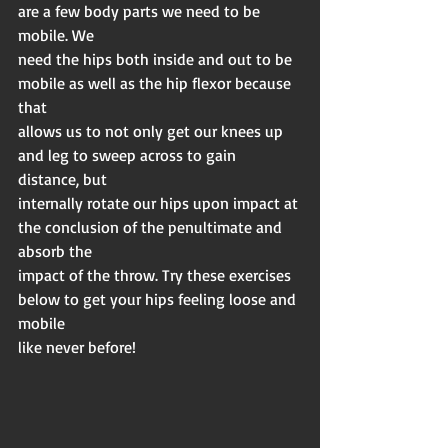
are a few body parts we need to be 
mobile. We
need the hips both inside and out to be 
mobile as well as the hip flexor because 
that
allows us to not only get our knees up 
and leg to sweep across to gain 
distance, but
internally rotate our hips upon impact at 
the conclusion of the penultimate and 
absorb the
impact of the throw. Try these exercises 
below to get your hips feeling loose and 
mobile
like never before!