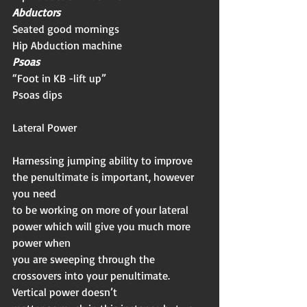
Abductors
Seated good mornings
Hip Abduction machine
Psoas
“Foot in KB -lift up”
Psoas dips
Lateral Power 
Harnessing jumping ability to improve 
the penultimate is important, however 
you need
to be working on more of your lateral 
power which will give you much more 
power when
you are sweeping through the 
crossovers into your penultimate. 
Vertical power doesn’t