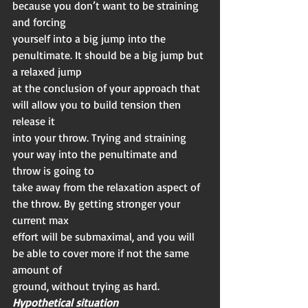
because you don’t want to be straining 
and forcing
yourself into a big jump into the 
penultimate. It should be a big jump but 
a relaxed jump
at the conclusion of your approach that 
will allow you to build tension then 
release it
into your throw. Trying and straining 
your way into the penultimate and 
throw is going to
take away from the relaxation aspect of 
the throw. By getting stronger your 
current max
effort will be submaximal, and you will 
be able to cover more if not the same 
amount of
ground, without trying as hard.
Hypothetical situation