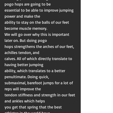
pogo hops are going to be
essential to be able to improve jumping 
power and make the
ability to stay on the balls of our feet 
become muscle memory.
We will go over why this is important 
later on. But doing pogo
hops strengthens the arches of our feet, 
achilles tendon, and
calves. All of which directly translate to 
having better jumping
ability, which translates to a better 
penultimate. Doing quick,
submaximal, barefoot jumps for a lot of 
reps will improve the
tendon stiffness and strength in our feet 
and ankles which helps
you get that spring that the best 
athletes in the world have.