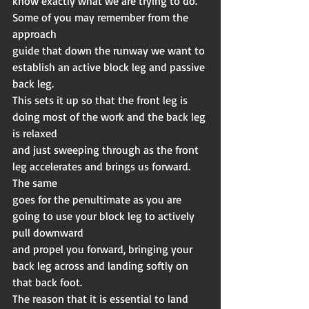
know exactly what we are trying to do. 
Some of you may remember from the 
approach
guide that down the runway we want to 
establish an active block leg and passive 
back leg.
This sets it up so that the front leg is 
doing most of the work and the back leg 
is relaxed
and just sweeping through as the front 
leg accelerates and brings us forward. 
The same
goes for the penultimate as you are 
going to use your block leg to actively 
pull downward
and propel you forward, bringing your 
back leg across and landing softly on 
that back foot.
The reason that it is essential to land 