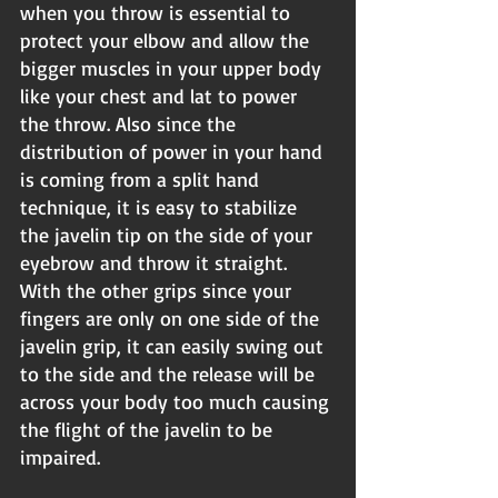
when you throw is essential to 
protect your elbow and allow the 
bigger muscles in your upper body 
like your chest and lat to power 
the throw. Also since the 
distribution of power in your hand 
is coming from a split hand 
technique, it is easy to stabilize 
the javelin tip on the side of your 
eyebrow and throw it straight. 
With the other grips since your 
fingers are only on one side of the 
javelin grip, it can easily swing out 
to the side and the release will be 
across your body too much causing 
the flight of the javelin to be 
impaired.