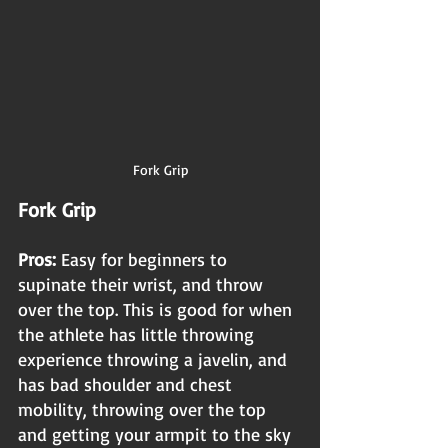
Fork Grip
Fork Grip
Pros: 
Easy for beginners to 
supinate their wrist, and throw 
over the top. This is good for when 
the athlete has little throwing 
experience throwing a javelin, and 
has bad shoulder and chest 
mobility, throwing over the top 
and getting your armpit to the sky 