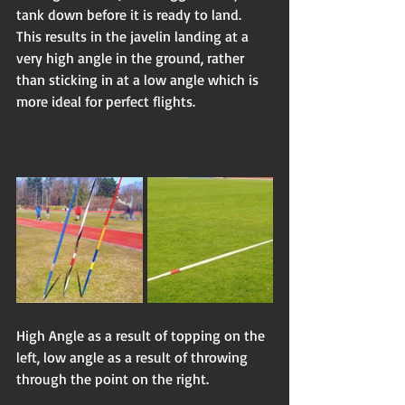
tank down before it is ready to land. 
This results in the javelin landing at a 
very high angle in the ground, rather 
than sticking in at a low angle which is 
more ideal for perfect flights.  
High Angle as a result of topping on the 
left, low angle as a result of throwing 
through the point on the right.