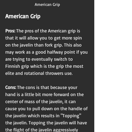
American Grip
American Grip 
Pros: 
The pros of the American grip is 
that it will allow you to get more spin 
on the javelin than fork grip. This also 
may work as a good halfway point if you 
are trying to eventually switch to 
Finnish grip which is the grip the most 
elite and rotational throwers use.
Cons:
 The cons is that because your 
hand is a little bit more forward on the 
center of mass of the javelin, it can 
cause you to pull down on the handle of 
the javelin which results in "Topping" 
the javelin. Topping the javelin will have 
the flight of the javelin aggressively 