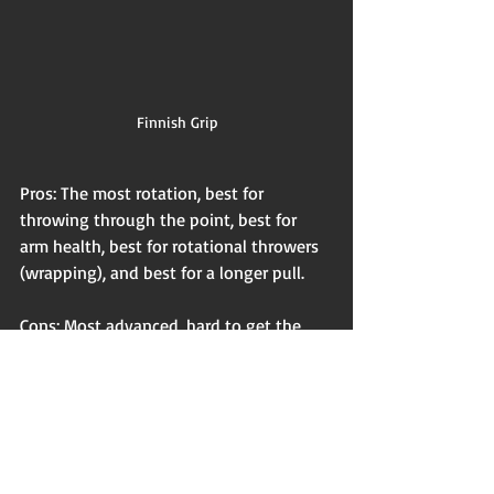
Finnish Grip
Pros: The most rotation, best for 
throwing through the point, best for 
arm health, best for rotational throwers 
(wrapping), and best for a longer pull.
Cons: Most advanced, hard to get the 
feel of when you are first starting out, 
due to only having 3 fingers on one side 
of the grip (American has 4 on one side 
of the grip, & Fork has one stabilizing 
finger on each side)