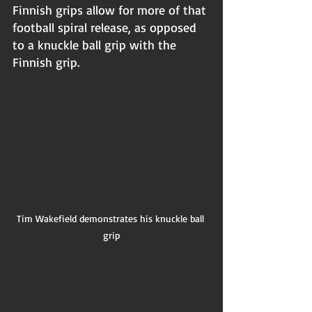
Finnish grips allow for more of that 
football spiral release, as opposed 
to a knuckle ball grip with the 
Finnish grip.
Tim Wakefield demonstrates his knuckle ball 
grip