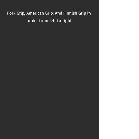
Fork Grip, American Grip, And Finnish Grip in 
order from left to right