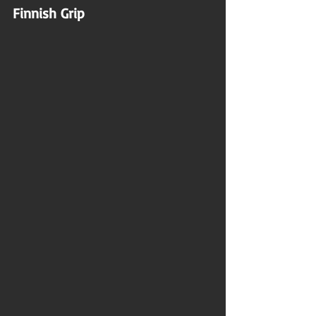
Finnish Grip