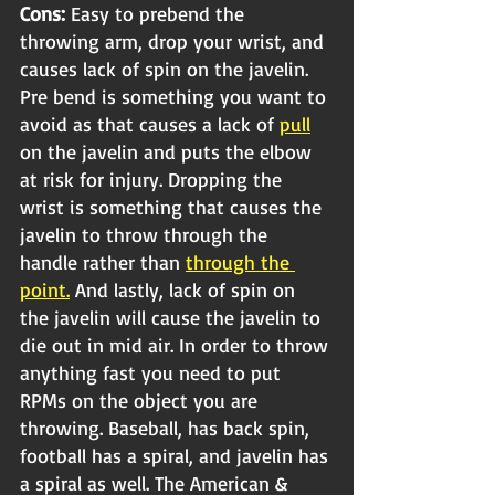
Cons: 
Easy to prebend the 
throwing arm, drop your wrist, and 
causes lack of spin on the javelin. 
Pre bend is something you want to 
avoid as that causes a lack of 
pull
on the javelin and puts the elbow 
at risk for injury. Dropping the 
wrist is something that causes the 
javelin to throw through the 
handle rather than 
through the 
point.
 And lastly, lack of spin on 
the javelin will cause the javelin to 
die out in mid 
air.
 In
 order to throw 
anything fast you need to put 
RPMs on the object you are 
throwing. Baseball, has back spin, 
football has a spiral, and javelin has 
a spiral as well. The American & 