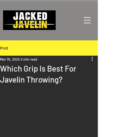
Post
Mar 19, 2025
3 min read
Which Grip Is Best For
Javelin Throwing?