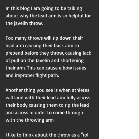
In this blog I am going to be talking 
about why the lead arm is so helpful for 
the javelin throw. 
Too many throws will rip down their 
lead arm causing their back arm to 
prebend before they throw, causing lack 
of pull on the Javelin and shortening 
their arm. This can cause elbow issues 
and improper flight path. 
Another thing you see is when athletes 
will land with their lead arm fully across 
their body causing them to rip the lead 
arm across in order to come through 
with the throwing arm 
I like to think about the throw as a "roll 