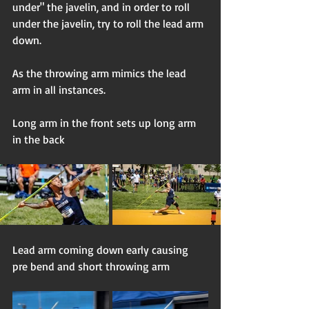
under" the javelin, and in order to roll 
under the javelin, try to roll the lead arm 
down. 
As the throwing arm mimics the lead 
arm in all instances. 
Long arm in the front sets up long arm 
in the back
Lead arm coming down early causing 
pre bend and short throwing arm 