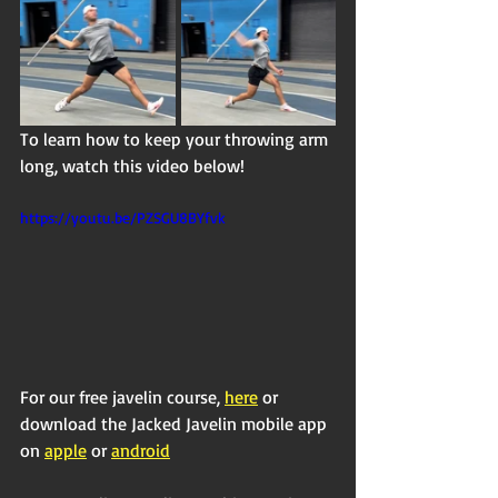
To learn how to keep your throwing arm 
long, watch this video below!
https://youtu.be/PZSGU8BYfvk
For our free javelin course, 
here
 or 
download the Jacked Javelin mobile app 
on 
apple
 or 
android