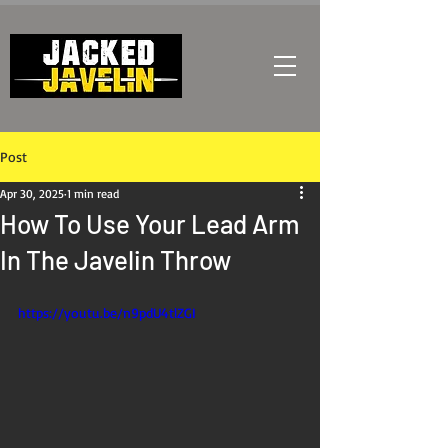
Post
Apr 30, 2025
1 min read
How To Use Your Lead Arm
In The Javelin Throw
https://youtu.be/n9pdU4tlZGI