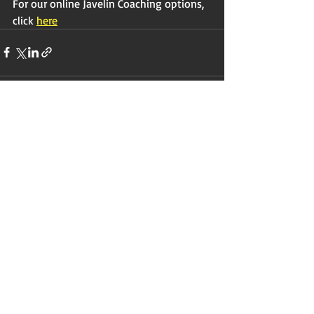
For our online Javelin Coaching options, 
click 
here
Recent Posts
See All