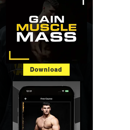
Download