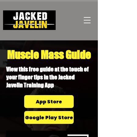
Muscle Mass Guide
View this free guide at the touch of
your finger tips in the Jacked
Javelin Training App
App Store
Google Play Store