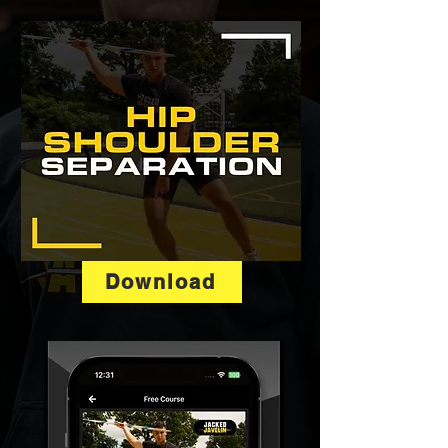
Download