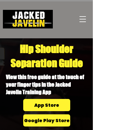
Hip Shoulder
Separation Guide
View this free guide at the touch of
your finger tips in the Jacked
Javelin Training App
App Store
Google Play Store