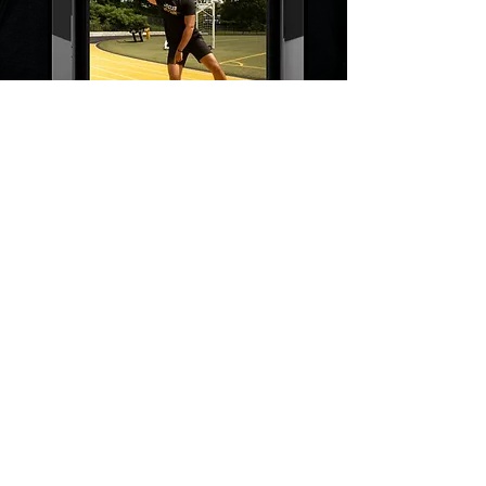
Have Questions?
CONTACT US