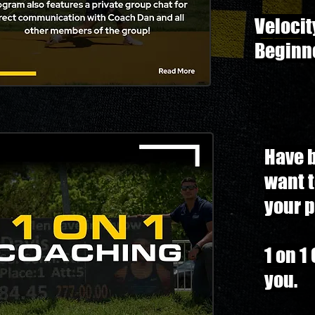
Velocit
Beginn
Have 
want 
your p
1 on 1
you.