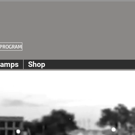
 PROGRAM
amps
Shop