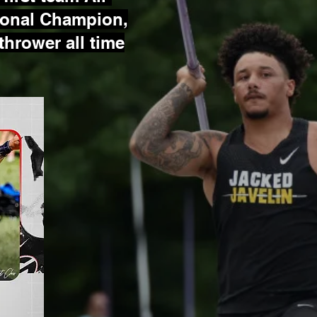
ional Champion,
 thrower all time