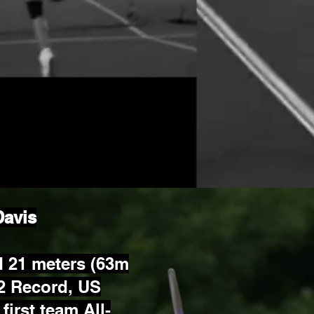
Davis
 21 meters (63m
2 Record, US
first team All-