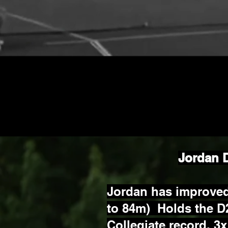
Jordan 
Jordan has improved
to 84m) Holds the D
Collegiate record, 3x 