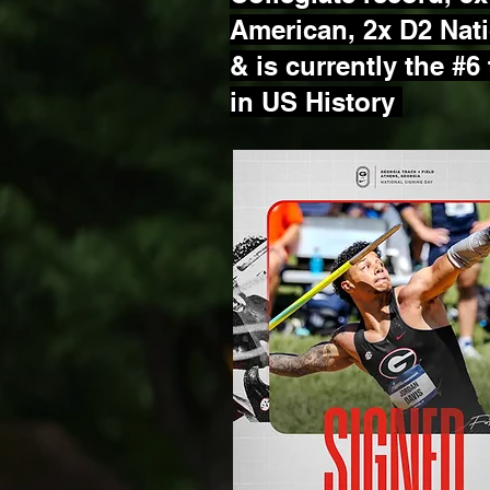
American, 2x D2 Nat
&
is currently the #6
in US History