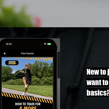
New to 
want to
basics