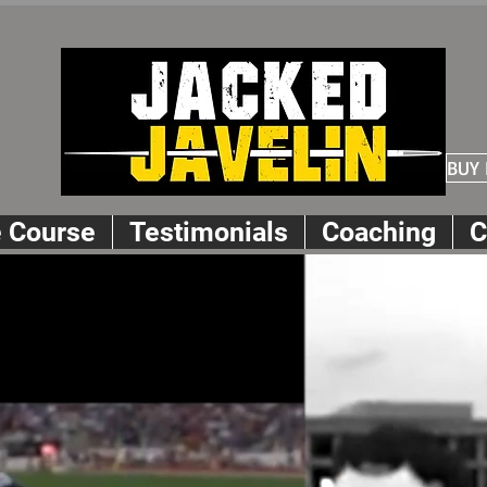
BUY
e Course
Testimonials
Coaching
C