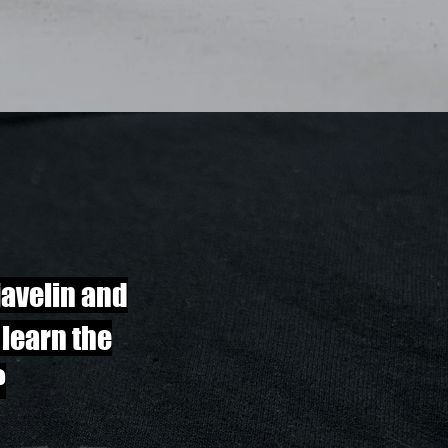
javelin and
 learn the
?