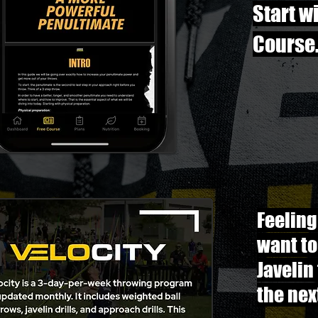
Start w
Course
Feeling
want to
Javelin
the nex