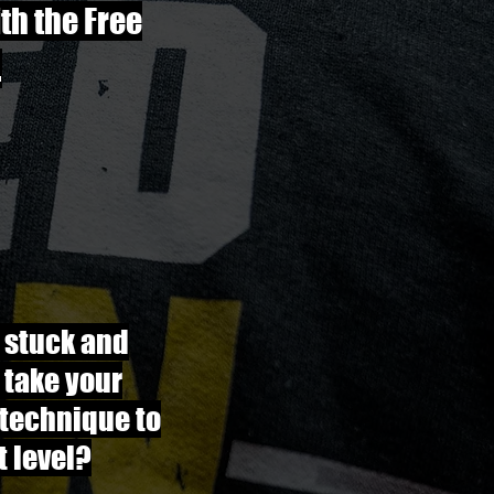
ith the Free
.
 stuck and
 take your
 technique to
t level?