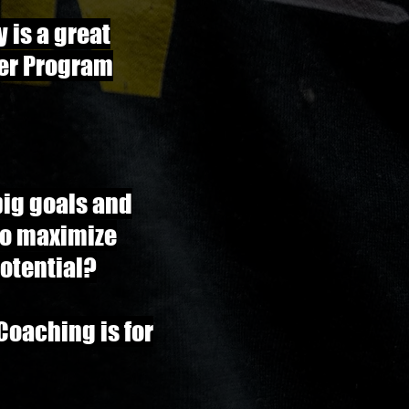
y is a great
er Program
big goals and
to maximize
otential?
 Coaching is for