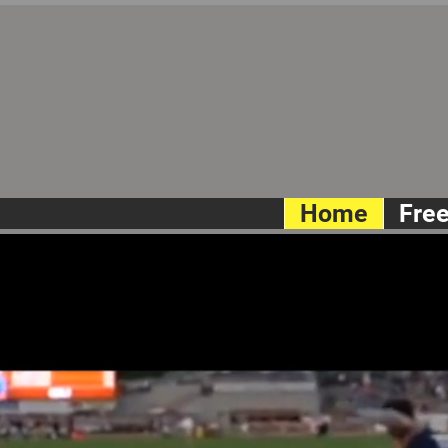
Home
Fre